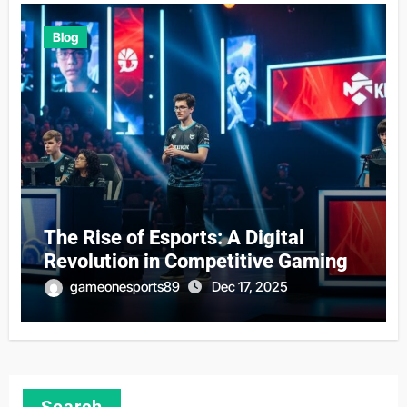
Blog
The Rise of Esports: A Digital
Revolution in Competitive Gaming
gameonesports89
Dec 17, 2025