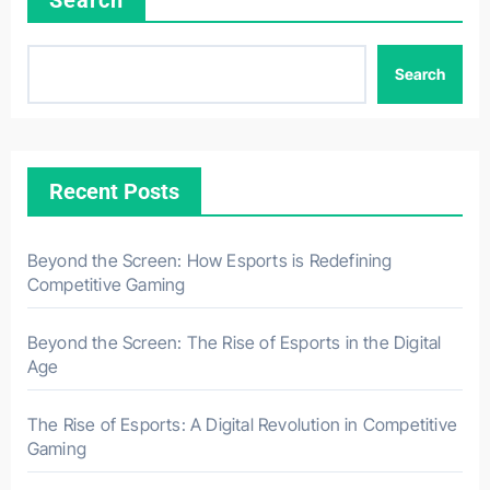
Search
Search
Recent Posts
Beyond the Screen: How Esports is Redefining
Competitive Gaming
Beyond the Screen: The Rise of Esports in the Digital
Age
The Rise of Esports: A Digital Revolution in Competitive
Gaming