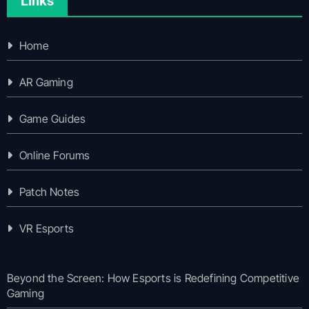
Links
Home
AR Gaming
Game Guides
Online Forums
Patch Notes
VR Esports
Beyond the Screen: How Esports is Redefining Competitive
Gaming