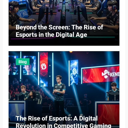
Beyond the Screen: The Rise of
Esports in the Digital Age
Blog
The Rise of Esports: A Digital
Revolution in Competitive Gaming