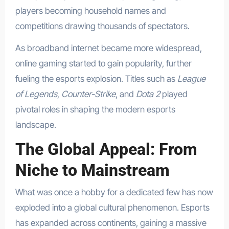
players becoming household names and
competitions drawing thousands of spectators.
As broadband internet became more widespread,
online gaming started to gain popularity, further
fueling the esports explosion. Titles such as
League
of Legends
,
Counter-Strike
, and
Dota 2
played
pivotal roles in shaping the modern esports
landscape.
The Global Appeal: From
Niche to Mainstream
What was once a hobby for a dedicated few has now
exploded into a global cultural phenomenon. Esports
has expanded across continents, gaining a massive