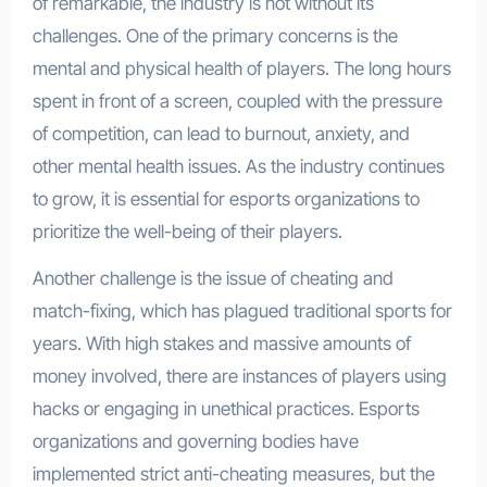
of remarkable, the industry is not without its
challenges. One of the primary concerns is the
mental and physical health of players. The long hours
spent in front of a screen, coupled with the pressure
of competition, can lead to burnout, anxiety, and
other mental health issues. As the industry continues
to grow, it is essential for esports organizations to
prioritize the well-being of their players.
Another challenge is the issue of cheating and
match-fixing, which has plagued traditional sports for
years. With high stakes and massive amounts of
money involved, there are instances of players using
hacks or engaging in unethical practices. Esports
organizations and governing bodies have
implemented strict anti-cheating measures, but the