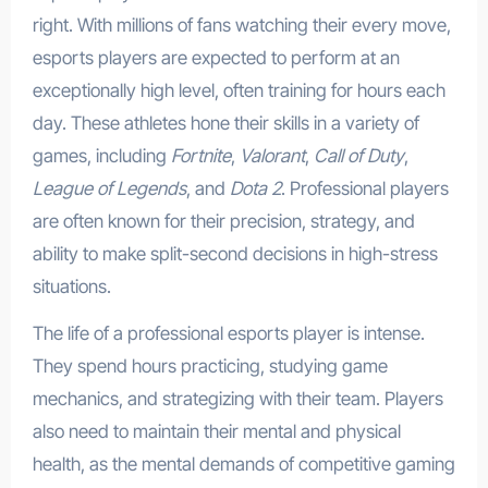
right. With millions of fans watching their every move,
esports players are expected to perform at an
exceptionally high level, often training for hours each
day. These athletes hone their skills in a variety of
games, including
Fortnite
,
Valorant
,
Call of Duty
,
League of Legends
, and
Dota 2
. Professional players
are often known for their precision, strategy, and
ability to make split-second decisions in high-stress
situations.
The life of a professional esports player is intense.
They spend hours practicing, studying game
mechanics, and strategizing with their team. Players
also need to maintain their mental and physical
health, as the mental demands of competitive gaming