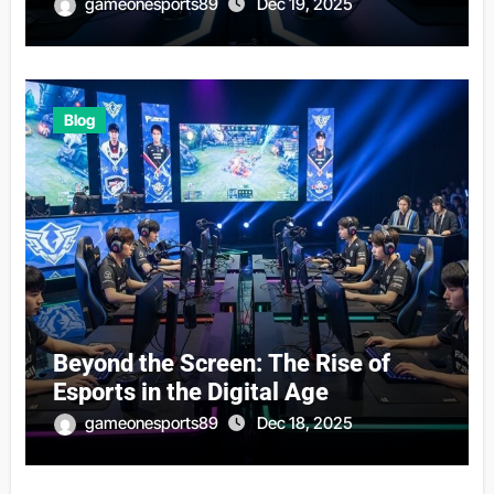
gameonesports89
Dec 19, 2025
Blog
Beyond the Screen: The Rise of
Esports in the Digital Age
gameonesports89
Dec 18, 2025