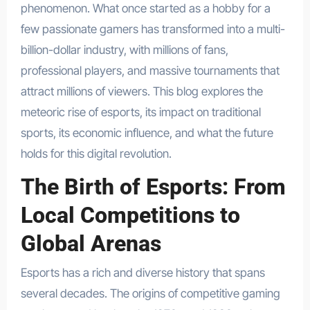
phenomenon. What once started as a hobby for a
few passionate gamers has transformed into a multi-
billion-dollar industry, with millions of fans,
professional players, and massive tournaments that
attract millions of viewers. This blog explores the
meteoric rise of esports, its impact on traditional
sports, its economic influence, and what the future
holds for this digital revolution.
The Birth of Esports: From
Local Competitions to
Global Arenas
Esports has a rich and diverse history that spans
several decades. The origins of competitive gaming