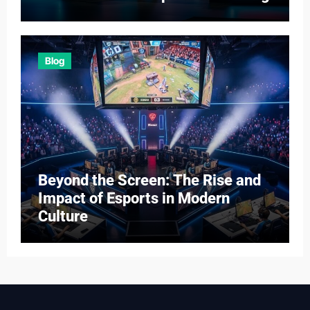
Blog
Beyond the Screen: The Rise and
Impact of Esports in Modern
Culture