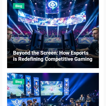
Blog
Beyond the Screen: How Esports
is Redefining Competitive Gaming
Blog