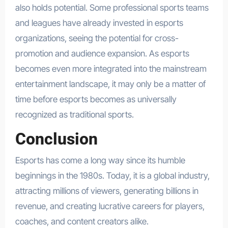
also holds potential. Some professional sports teams
and leagues have already invested in esports
organizations, seeing the potential for cross-
promotion and audience expansion. As esports
becomes even more integrated into the mainstream
entertainment landscape, it may only be a matter of
time before esports becomes as universally
recognized as traditional sports.
Conclusion
Esports has come a long way since its humble
beginnings in the 1980s. Today, it is a global industry,
attracting millions of viewers, generating billions in
revenue, and creating lucrative careers for players,
coaches, and content creators alike.