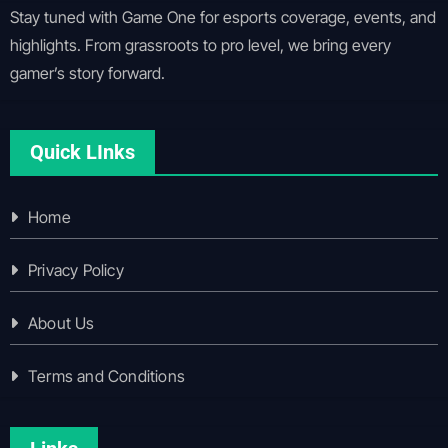
Stay tuned with Game One for esports coverage, events, and
highlights. From grassroots to pro level, we bring every
gamer’s story forward.
Quick LInks
Home
Privacy Policy
About Us
Terms and Conditions