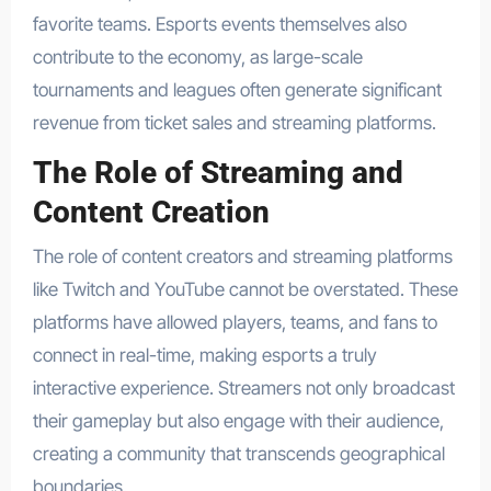
favorite teams. Esports events themselves also
contribute to the economy, as large-scale
tournaments and leagues often generate significant
revenue from ticket sales and streaming platforms.
The Role of Streaming and
Content Creation
The role of content creators and streaming platforms
like Twitch and YouTube cannot be overstated. These
platforms have allowed players, teams, and fans to
connect in real-time, making esports a truly
interactive experience. Streamers not only broadcast
their gameplay but also engage with their audience,
creating a community that transcends geographical
boundaries.