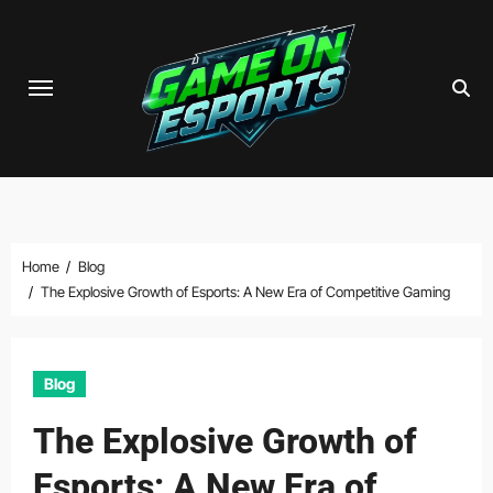
Skip
to
content
Home
Blog
The Explosive Growth of Esports: A New Era of Competitive Gaming
Blog
The Explosive Growth of
Esports: A New Era of