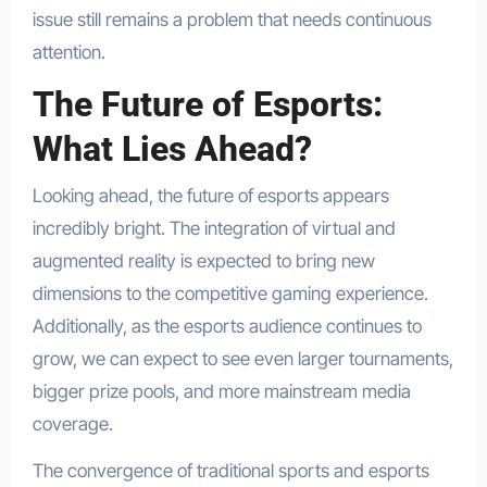
issue still remains a problem that needs continuous
attention.
The Future of Esports:
What Lies Ahead?
Looking ahead, the future of esports appears
incredibly bright. The integration of virtual and
augmented reality is expected to bring new
dimensions to the competitive gaming experience.
Additionally, as the esports audience continues to
grow, we can expect to see even larger tournaments,
bigger prize pools, and more mainstream media
coverage.
The convergence of traditional sports and esports