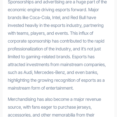
Sponsorships and advertising are a huge part of the
economic engine driving esports forward. Major
brands like Coca-Cola, Intel, and Red Bull have
invested heavily in the esports industry, partnering
with teams, players, and events. This influx of
corporate sponsorship has contributed to the rapid
professionalization of the industry, and it’s not just
limited to gaming-related brands. Esports has
attracted investments from mainstream companies,
such as Audi, Mercedes-Benz, and even banks,
highlighting the growing recognition of esports as a
mainstream form of entertainment.
Merchandising has also become a major revenue
source, with fans eager to purchase jerseys,
accessories, and other memorabilia from their