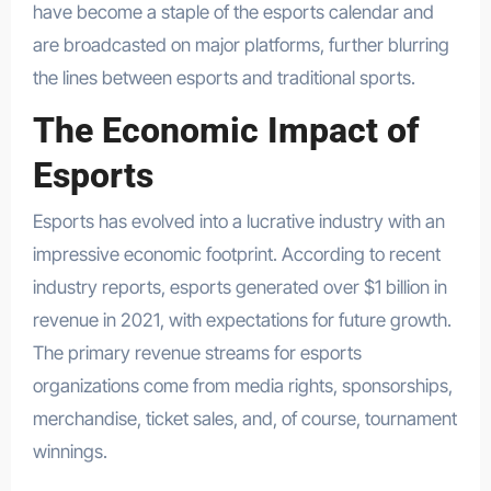
have become a staple of the esports calendar and
are broadcasted on major platforms, further blurring
the lines between esports and traditional sports.
The Economic Impact of
Esports
Esports has evolved into a lucrative industry with an
impressive economic footprint. According to recent
industry reports, esports generated over $1 billion in
revenue in 2021, with expectations for future growth.
The primary revenue streams for esports
organizations come from media rights, sponsorships,
merchandise, ticket sales, and, of course, tournament
winnings.