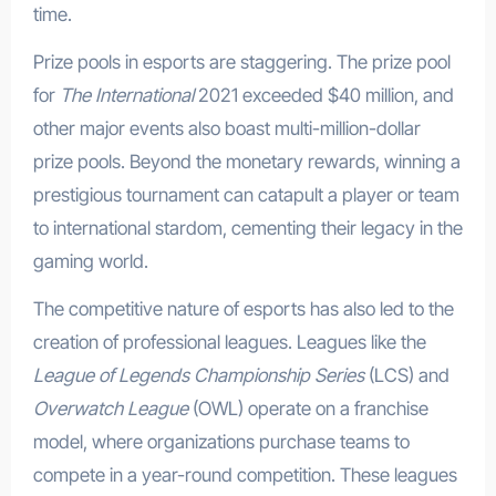
time.
Prize pools in esports are staggering. The prize pool
for
The International
2021 exceeded $40 million, and
other major events also boast multi-million-dollar
prize pools. Beyond the monetary rewards, winning a
prestigious tournament can catapult a player or team
to international stardom, cementing their legacy in the
gaming world.
The competitive nature of esports has also led to the
creation of professional leagues. Leagues like the
League of Legends Championship Series
(LCS) and
Overwatch League
(OWL) operate on a franchise
model, where organizations purchase teams to
compete in a year-round competition. These leagues