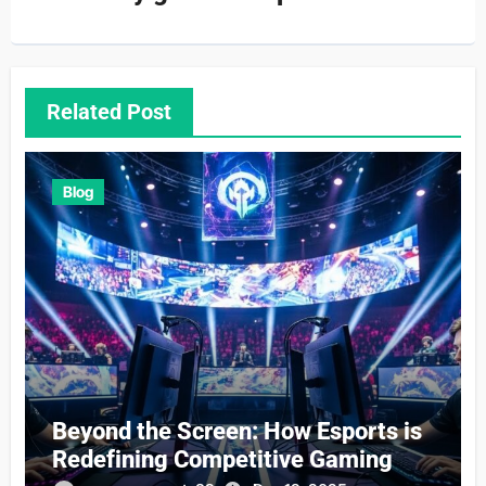
Related Post
Blog
Beyond the Screen: How Esports is
Redefining Competitive Gaming