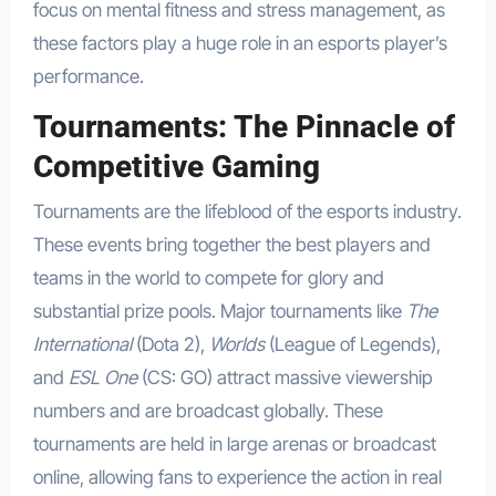
focus on mental fitness and stress management, as
these factors play a huge role in an esports player’s
performance.
Tournaments: The Pinnacle of
Competitive Gaming
Tournaments are the lifeblood of the esports industry.
These events bring together the best players and
teams in the world to compete for glory and
substantial prize pools. Major tournaments like
The
International
(Dota 2),
Worlds
(League of Legends),
and
ESL One
(CS: GO) attract massive viewership
numbers and are broadcast globally. These
tournaments are held in large arenas or broadcast
online, allowing fans to experience the action in real