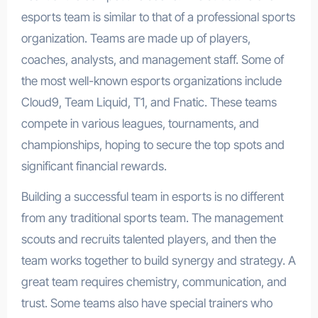
esports team is similar to that of a professional sports
organization. Teams are made up of players,
coaches, analysts, and management staff. Some of
the most well-known esports organizations include
Cloud9, Team Liquid, T1, and Fnatic. These teams
compete in various leagues, tournaments, and
championships, hoping to secure the top spots and
significant financial rewards.
Building a successful team in esports is no different
from any traditional sports team. The management
scouts and recruits talented players, and then the
team works together to build synergy and strategy. A
great team requires chemistry, communication, and
trust. Some teams also have special trainers who