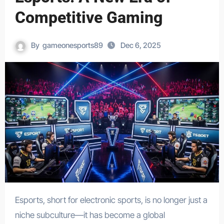
Competitive Gaming
By
gameonesports89
Dec 6, 2025
Esports, short for electronic sports, is no longer just a
niche subculture—it has become a global