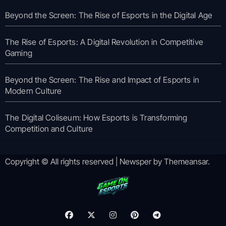
Beyond the Screen: The Rise of Esports in the Digital Age
The Rise of Esports: A Digital Revolution in Competitive
Gaming
Beyond the Screen: The Rise and Impact of Esports in
Modern Culture
The Digital Coliseum: How Esports is Transforming
Competition and Culture
Copyright © All rights reserved
|
Newsper
by
Themeansar
.