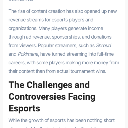
The rise of content creation has also opened up new
revenue streams for esports players and
organizations. Many players generate income
through ad revenue, sponsorships, and donations
from viewers. Popular streamers, such as
Shroud
and
Pokimane
, have turned streaming into full-time
careers, with some players making more money from
their content than from actual tournament wins.
The Challenges and
Controversies Facing
Esports
While the growth of esports has been nothing short