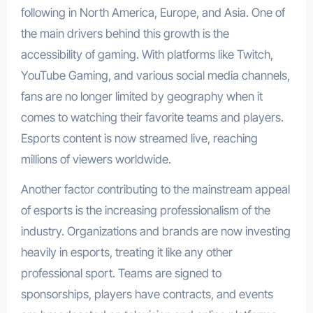
following in North America, Europe, and Asia. One of
the main drivers behind this growth is the
accessibility of gaming. With platforms like Twitch,
YouTube Gaming, and various social media channels,
fans are no longer limited by geography when it
comes to watching their favorite teams and players.
Esports content is now streamed live, reaching
millions of viewers worldwide.
Another factor contributing to the mainstream appeal
of esports is the increasing professionalism of the
industry. Organizations and brands are now investing
heavily in esports, treating it like any other
professional sport. Teams are signed to
sponsorships, players have contracts, and events