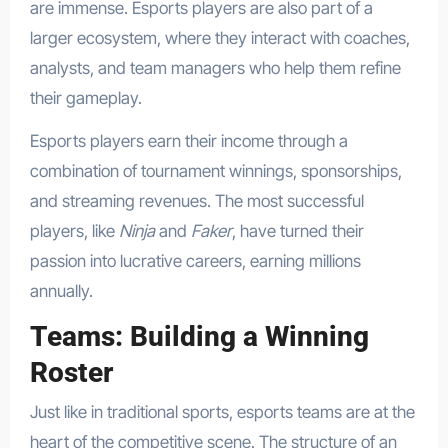
are immense. Esports players are also part of a
larger ecosystem, where they interact with coaches,
analysts, and team managers who help them refine
their gameplay.
Esports players earn their income through a
combination of tournament winnings, sponsorships,
and streaming revenues. The most successful
players, like
Ninja
and
Faker
, have turned their
passion into lucrative careers, earning millions
annually.
Teams: Building a Winning
Roster
Just like in traditional sports, esports teams are at the
heart of the competitive scene. The structure of an