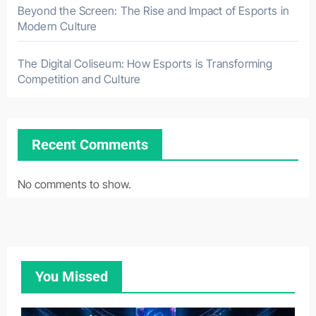
Beyond the Screen: The Rise and Impact of Esports in
Modern Culture
The Digital Coliseum: How Esports is Transforming
Competition and Culture
Recent Comments
No comments to show.
You Missed