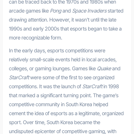
can be traced back to the 1970s and 1980s when
arcade games like
Pong
and
Space Invaders
started
drawing attention. However, it wasn’t until the late
1990s and early 2000s that esports began to take a
more recognizable form.
In the early days, esports competitions were
relatively small-scale events held in local arcades,
colleges, or gaming lounges. Games like
Quake
and
StarCraft
were some of the first to see organized
competitions. It was the launch of
StarCraft
in 1998
that marked a significant turning point. The game’s
competitive community in South Korea helped
cement the idea of esports as a legitimate, organized
sport. Over time, South Korea became the
undisputed epicenter of competitive gaming, with