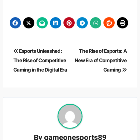
Post
Esports Unleashed:
The Rise of Esports: A
navigation
The Rise of Competitive
New Era of Competitive
Gaming in the Digital Era
Gaming
By
gameonesports89