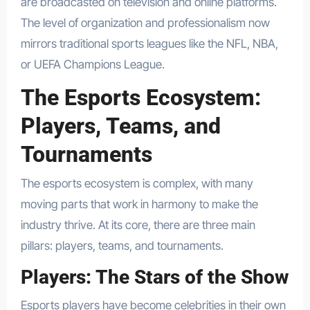
are broadcasted on television and online platforms.
The level of organization and professionalism now
mirrors traditional sports leagues like the NFL, NBA,
or UEFA Champions League.
The Esports Ecosystem:
Players, Teams, and
Tournaments
The esports ecosystem is complex, with many
moving parts that work in harmony to make the
industry thrive. At its core, there are three main
pillars: players, teams, and tournaments.
Players: The Stars of the Show
Esports players have become celebrities in their own