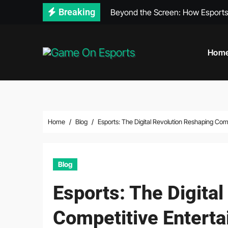
Skip
Breaking
Beyond the Screen: How Esports
to
content
Hom
Home
Blog
Esports: The Digital Revolution Reshaping Com
Blog
Esports: The Digita
Competitive Entert