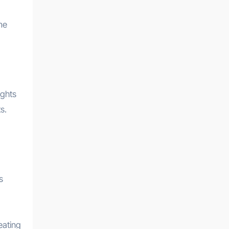
me
ights
s.
s
eating