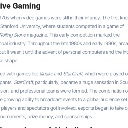
tive Gaming
970s when video games were still in their infancy. The first kn
 Stanford University, where students competed in a game of
Rolling Stone
magazine. This early competition marked the
bal industry. Throughout the late 1980s and early 1990s, arc
ut it wasn’t until the advent of personal computers and the in
ake shape.
ged with games like
Quake
and
StarCraft
, which were played o
ipants.
StarCraft
, particularly, became a huge sensation in Sou
vision, and professional teams were formed. The combination o
e growing ability to broadcast events to a global audience set
 players and spectators got involved, esports began to take o
er tournaments, prize money, and sponsorships.