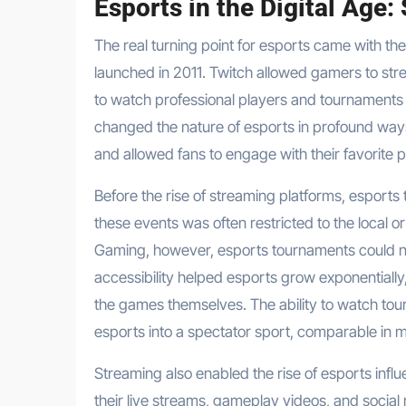
Esports in the Digital Age:
The real turning point for esports came with the
launched in 2011. Twitch allowed gamers to stre
to watch professional players and tournaments f
changed the nature of esports in profound ways
and allowed fans to engage with their favorite 
Before the rise of streaming platforms, esports
these events was often restricted to the local o
Gaming, however, esports tournaments could no
accessibility helped esports grow exponentiall
the games themselves. The ability to watch tou
esports into a spectator sport, comparable in ma
Streaming also enabled the rise of esports inf
their live streams, gameplay videos, and social 