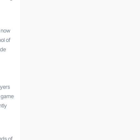
s now
ol of
ade
ayers
ng game
ntly
,
nds of