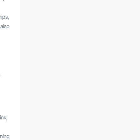
ips,
 also
e
ink,
aming