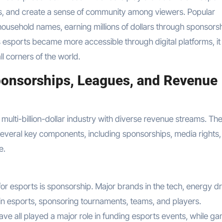
s, and create a sense of community among viewers. Popular
usehold names, earning millions of dollars through sponsorsh
esports became more accessible through digital platforms, it
ll corners of the world.
onsorships, Leagues, and Revenue
 multi-billion-dollar industry with diverse revenue streams. Th
several key components, including sponsorships, media rights,
e.
or esports is sponsorship. Major brands in the tech, energy dr
in esports, sponsoring tournaments, teams, and players.
ave all played a major role in funding esports events, while g