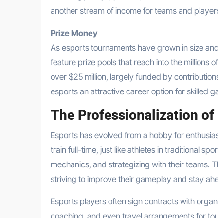
another stream of income for teams and player
Prize Money
As esports tournaments have grown in size and
feature prize pools that reach into the millions of
over $25 million, largely funded by contributio
esports an attractive career option for skilled g
The Professionalization of
Esports has evolved from a hobby for enthusiast
train full-time, just like athletes in traditional
mechanics, and strategizing with their teams. The
striving to improve their gameplay and stay ahe
Esports players often sign contracts with organiz
coaching, and even travel arrangements for to