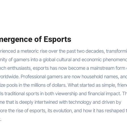
mergence of Esports
nity of gamers into a global cultural and economic phenomen
tech enthusiasts, esports has now become a mainstream form 
s worldwide. Professional gamers are now household names, an
 pools in the millions of dollars. What started as simple, frien
ls traditional sports in both viewership and financial impact. Th
one that is deeply intertwined with technology and driven by
ore the rise of esports, its evolution, and how it has reshaped 
.