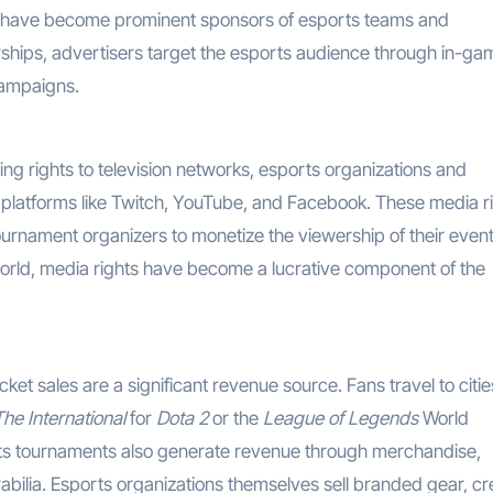
e have become prominent sponsors of esports teams and
rships, advertisers target the esports audience through in-ga
campaigns.
ting rights to television networks, esports organizations and
g platforms like Twitch, YouTube, and Facebook. These media r
tournament organizers to monetize the viewership of their event
 world, media rights have become a lucrative component of the
cket sales are a significant revenue source. Fans travel to citie
The International
for
Dota 2
or the
League of Legends
World
orts tournaments also generate revenue through merchandise,
abilia. Esports organizations themselves sell branded gear, cr