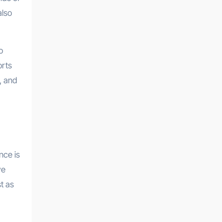
also
o
orts
, and
nce is
ve
t as