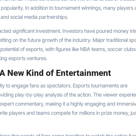
nd popularity. In addition to tournament winnings, many players 
 and social media partnerships.
tracted significant investment. Investors have poured money int
tting on the future growth of the industry. Major traditional sp
potential of esports, with figures like NBA teams, soccer clubs
ing esports ventures.
 A New Kind of Entertainment
bility to engage fans as spectators. Esports tournaments are
iding play-by-play analysis of the action. The viewer experie
d expert commentary, making it a highly engaging and immersi
rite players and teams compete for millions in prize money, jus