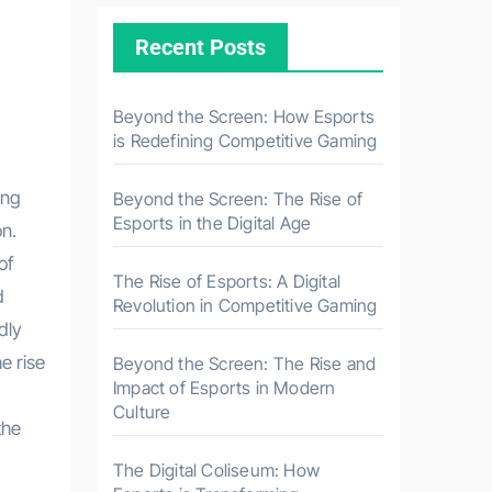
Recent Posts
Beyond the Screen: How Esports
is Redefining Competitive Gaming
Beyond the Screen: The Rise of
Esports in the Digital Age
on.
of
The Rise of Esports: A Digital
d
Revolution in Competitive Gaming
dly
e rise
Beyond the Screen: The Rise and
Impact of Esports in Modern
Culture
the
The Digital Coliseum: How