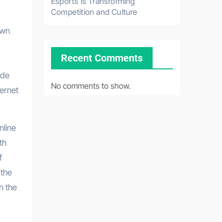
Esports is Transforming
Competition and Culture
own
Recent Comments
ade
No comments to show.
ternet
nline
th
f
 the
n the