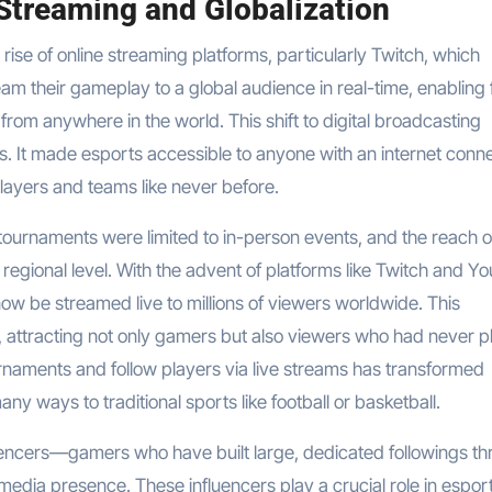
 Streaming and Globalization
 rise of online streaming platforms, particularly Twitch, which
am their gameplay to a global audience in real-time, enabling 
rom anywhere in the world. This shift to digital broadcasting
. It made esports accessible to anyone with an internet conn
players and teams like never before.
 tournaments were limited to in-person events, and the reach o
r regional level. With the advent of platforms like Twitch and Y
w be streamed live to millions of viewers worldwide. This
y, attracting not only gamers but also viewers who had never 
rnaments and follow players via live streams has transformed
ny ways to traditional sports like football or basketball.
luencers—gamers who have built large, dedicated followings t
media presence. These influencers play a crucial role in esport