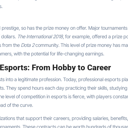
s.
 prestige, so has the prize money on offer. Major tournament
 dollars.
The International 2018
, for example, offered a prize po
ns from the
Dota 2
community. This level of prize money has m
amers, with the potential for life-changing earnings.
 Esports: From Hobby to Career
s into a legitimate profession. Today, professional esports pl
 sports. They spend hours each day practicing their skills, studyi
 level of competition in esports is fierce, with players consta
ad of the curve.
ations that support their careers, providing salaries, benefits
urnaments. These contracts can be worth hundreds of thousa