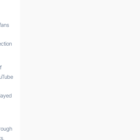
fans
ection
f
ouTube
played
hrough
s,