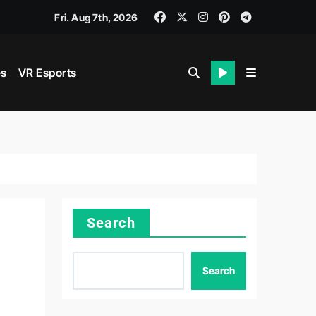
n: The Rise of Esports in the Digital Age
Fri. Aug 7th, 2026
es
VR Esports
Search
Search