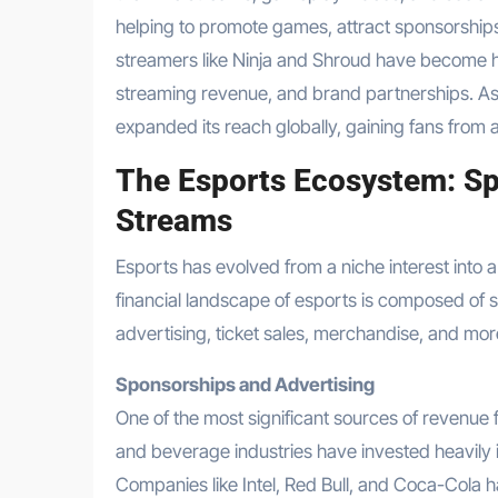
helping to promote games, attract sponsorship
streamers like Ninja and Shroud have become ho
streaming revenue, and brand partnerships. As 
expanded its reach globally, gaining fans from a
The Esports Ecosystem: Sp
Streams
Esports has evolved from a niche interest into a
financial landscape of esports is composed of 
advertising, ticket sales, merchandise, and mor
Sponsorships and Advertising
One of the most significant sources of revenue f
and beverage industries have invested heavily 
Companies like Intel, Red Bull, and Coca-Cola h