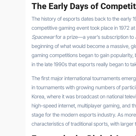
The Early Days of Competi
The history of esports dates back to the early 1
competitive gaming event took place in 1972 at
Spacewar
for a prize—a year’s subscription to
beginning of what would become a massive, glo
gaming competitions began to gain popularity, b
in the late 1990s that esports really began to t
The first major international tournaments emer
in tournaments with growing numbers of partic
Korea, where it was broadcast on national tele
high-speed internet, multiplayer gaming, and th
stage for the modern esports industry. As more
characteristics of traditional sports, with larg