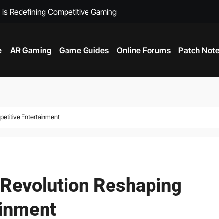
 is Redefining Competitive Gaming
Beyond the Scree
e
AR Gaming
Game Guides
Online Forums
Patch Not
petitive Entertainment
l Revolution Reshaping
ainment