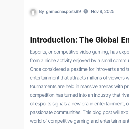
By
gameonesports89
Nov 8, 2025
Introduction: The Global E
Esports, or competitive video gaming, has experienced a meteoric rise over the past two decades, transforming
from a niche activity enjoyed by a small commu
Once considered a pastime for introverts and 
entertainment that attracts millions of viewer
tournaments are held in massive arenas with prize
competition has turned into an industry that riva
of esports signals a new era in entertainment, 
passionate communities. This blog post will expl
world of competitive gaming and entertainment