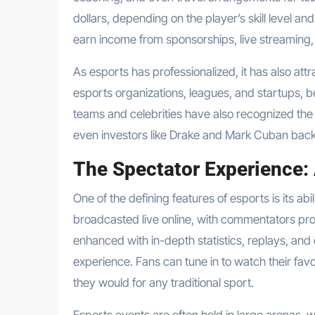
dollars, depending on the player’s skill level a
earn income from sponsorships, live streaming,
As esports has professionalized, it has also at
esports organizations, leagues, and startups, be
teams and celebrities have also recognized the 
even investors like Drake and Mark Cuban back
The Spectator Experience:
One of the defining features of esports is its a
broadcasted live online, with commentators prov
enhanced with in-depth statistics, replays, an
experience. Fans can tune in to watch their favo
they would for any traditional sport.