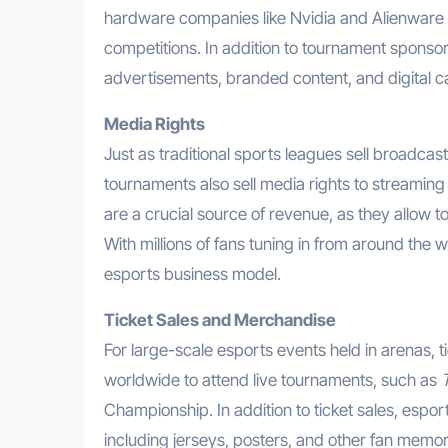
hardware companies like Nvidia and Alienwar
competitions. In addition to tournament sponso
advertisements, branded content, and digital 
Media Rights
Just as traditional sports leagues sell broadcas
tournaments also sell media rights to streamin
are a crucial source of revenue, as they allow 
With millions of fans tuning in from around the
esports business model.
Ticket Sales and Merchandise
For large-scale esports events held in arenas, ti
worldwide to attend live tournaments, such as
Championship. In addition to ticket sales, esp
including jerseys, posters, and other fan memor